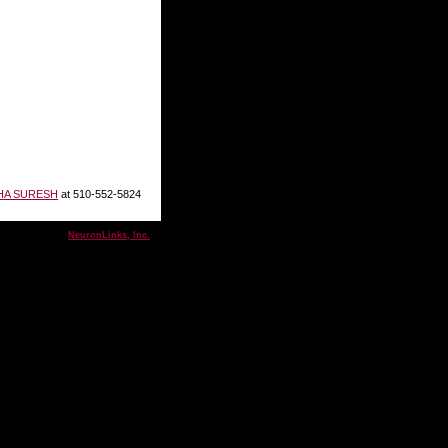
HA SURESH
at 510-552-5824
& maintained by
NeuronLinks, Inc.