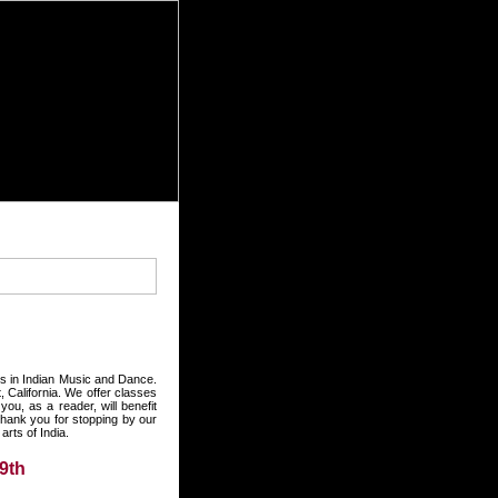
rts in Indian Music and Dance.
 California. We offer classes
ou, as a reader, will benefit
hank you for stopping by our
rts of India.
9th