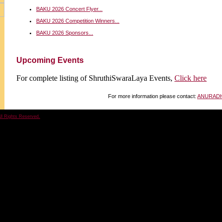
BAKU 2026 Concert Flyer...
BAKU 2026 Competition Winners...
BAKU 2026 Sponsors...
Upcoming Events
For complete listing of ShruthiSwaraLaya Events,
Click here
For more information please contact:
ANURAD
ll Rights Reserved.
Hosted 