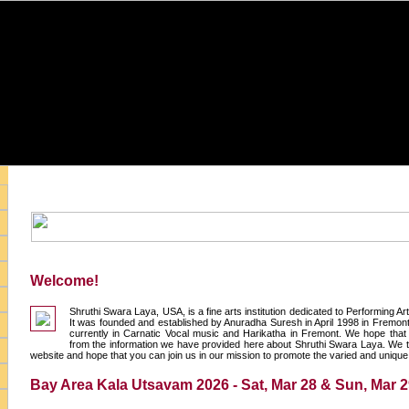
Welcome!
Shruthi Swara Laya, USA, is a fine arts institution dedicated to Performing A
It was founded and established by Anuradha Suresh in April 1998 in Fremont,
currently in Carnatic Vocal music and Harikatha in Fremont. We hope that y
from the information we have provided here about Shruthi Swara Laya. We t
website and hope that you can join us in our mission to promote the varied and unique a
Bay Area Kala Utsavam 2026 - Sat, Mar 28 & Sun, Mar 2